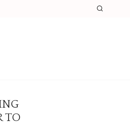
LING
R TO