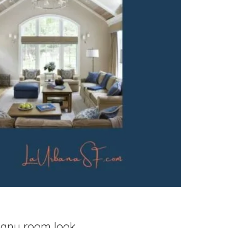
e any room look