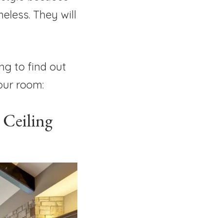
eless. They will
ng to find out
your room:
 Ceiling