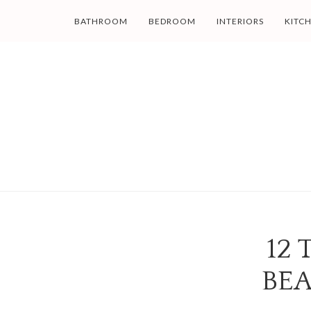
BATHROOM
BEDROOM
INTERIORS
KITC
12 
BEA