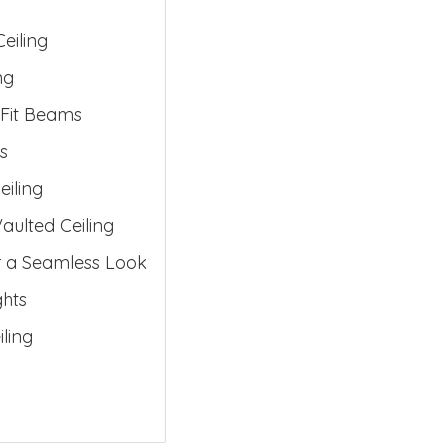
eiling
ng
 Fit Beams
s
iling
aulted Ceiling
r a Seamless Look
ghts
ling