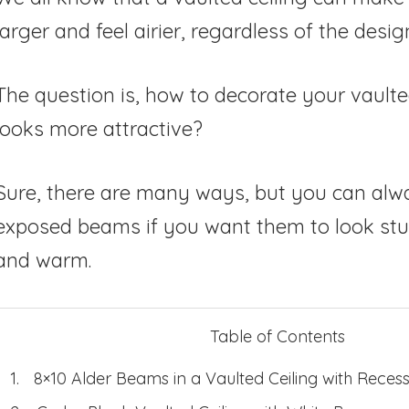
larger and feel airier, regardless of the desig
The question is, how to decorate your vaulted 
looks more attractive?
Sure, there are many ways, but you can alw
exposed beams if you want them to look stu
and warm.
Table of Contents
8×10 Alder Beams in a Vaulted Ceiling with Recess