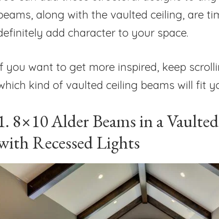
beams, along with the vaulted ceiling, are tim
definitely add character to your space.
If you want to get more inspired, keep scrolli
which kind of vaulted ceiling beams will fit 
1. 8×10 Alder Beams in a Vaulted
with Recessed Lights