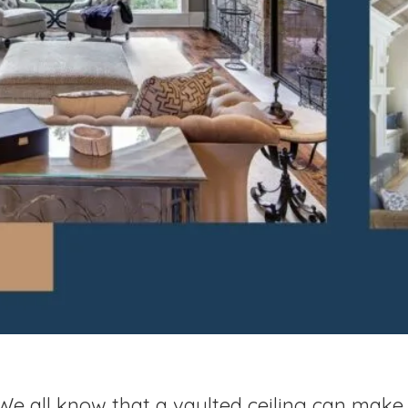
We all know that a vaulted ceiling can mak