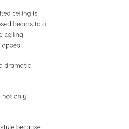
ed ceiling is
posed beams to a
d ceiling
 appeal.
 a dramatic
 not only
 style because