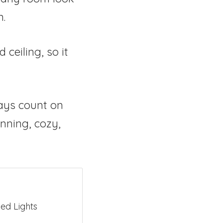
n.
ceiling, so it
ays count on
nning, cozy,
ed Lights