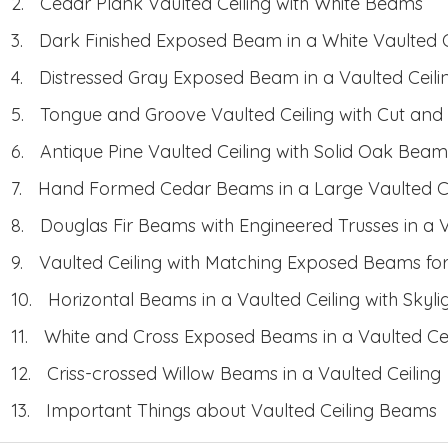
Cedar Plank Vaulted Ceiling with White Beams
Dark Finished Exposed Beam in a White Vaulted C
Distressed Gray Exposed Beam in a Vaulted Ceili
Tongue and Groove Vaulted Ceiling with Cut and
Antique Pine Vaulted Ceiling with Solid Oak Beam
Hand Formed Cedar Beams in a Large Vaulted Ce
Douglas Fir Beams with Engineered Trusses in a V
Vaulted Ceiling with Matching Exposed Beams fo
Horizontal Beams in a Vaulted Ceiling with Skyli
White and Cross Exposed Beams in a Vaulted Cei
Criss-crossed Willow Beams in a Vaulted Ceiling
Important Things about Vaulted Ceiling Beams