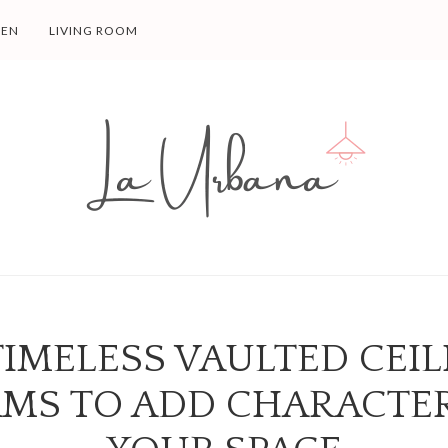
HEN
LIVING ROOM
TIMELESS VAULTED CEI
MS TO ADD CHARACTE