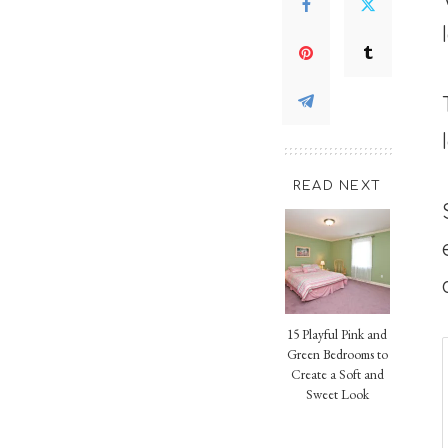
READ NEXT
15 Playful Pink and
Green Bedrooms to
Create a Soft and
Sweet Look