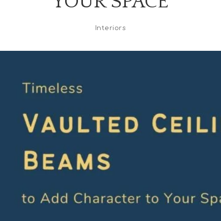
YOUR SPACE
Interiors