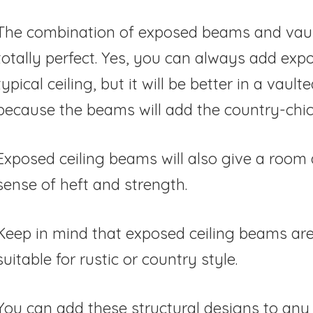
The combination of exposed beams and vault
totally perfect. Yes, you can always add ex
typical ceiling, but it will be better in a vaulte
because the beams will add the country-chic
Exposed ceiling beams will also give a room
sense of heft and strength.
Keep in mind that exposed ceiling beams are
suitable for rustic or country style.
You can add these structural designs to any