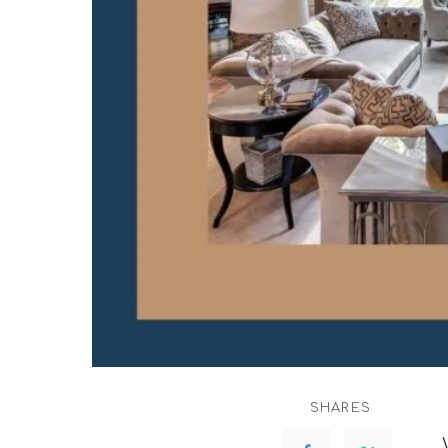
SHARES