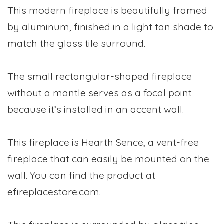
This modern fireplace is beautifully framed
by aluminum, finished in a light tan shade to
match the glass tile surround.
The small rectangular-shaped fireplace
without a mantle serves as a focal point
because it’s installed in an accent wall.
This fireplace is Hearth Sence, a vent-free
fireplace that can easily be mounted on the
wall. You can find the product at
efireplacestore.com.