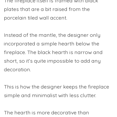
The fireplace itself is framed with black
plates that are a bit raised from the
porcelain tiled wall accent.
Instead of the mantle, the designer only
incorporated a simple hearth below the
fireplace. The black hearth is narrow and
short, so it’s quite impossible to add any
decoration.
This is how the designer keeps the fireplace
simple and minimalist with less clutter.
The hearth is more decorative than