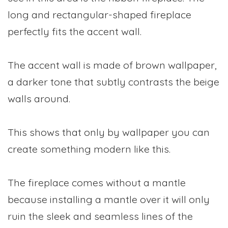
long and rectangular-shaped fireplace
perfectly fits the accent wall.
The accent wall is made of brown wallpaper,
a darker tone that subtly contrasts the beige
walls around.
This shows that only by wallpaper you can
create something modern like this.
The fireplace comes without a mantle
because installing a mantle over it will only
ruin the sleek and seamless lines of the