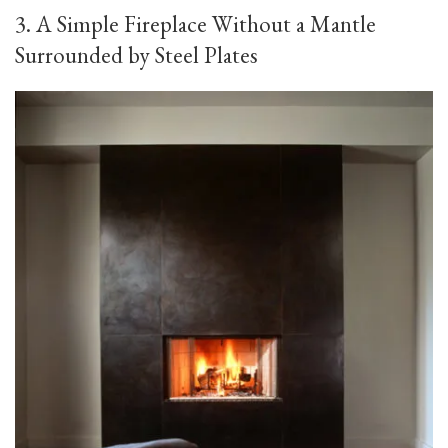
3. A Simple Fireplace Without a Mantle
Surrounded by Steel Plates