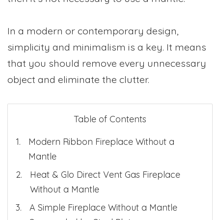
In a modern or contemporary design,
simplicity and minimalism is a key. It means
that you should remove every unnecessary
object and eliminate the clutter.
Table of Contents
Modern Ribbon Fireplace Without a
Mantle
Heat & Glo Direct Vent Gas Fireplace
Without a Mantle
A Simple Fireplace Without a Mantle