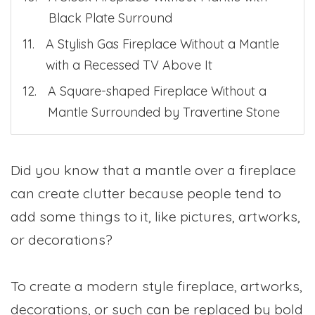
Black Plate Surround
A Stylish Gas Fireplace Without a Mantle
with a Recessed TV Above It
A Square-shaped Fireplace Without a
Mantle Surrounded by Travertine Stone
Did you know that a mantle over a fireplace
can create clutter because people tend to
add some things to it, like pictures, artworks,
or decorations?
To create a modern style fireplace, artworks,
decorations, or such can be replaced by bold