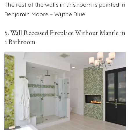
The rest of the walls in this room is painted in
Benjamin Moore – Wythe Blue.
5. Wall Recessed Fireplace Without Mantle in
a Bathroom