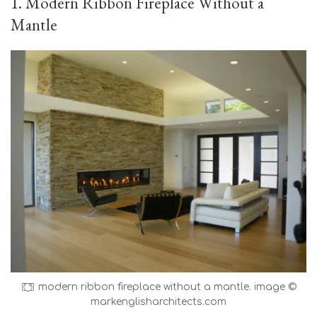
1. Modern Ribbon Fireplace Without a
Mantle
modern ribbon fireplace without a mantle. image ©
markenglisharchitects.com