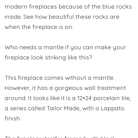
modern fireplaces because of the blue rocks
inside. See how beautiful these rocks are
when the fireplace is on.
Who needs a mantle if you can make your
fireplace look striking like this?
This fireplace comes without a mantle.
However, it has a gorgeous wall treatment
around. It looks like it is a 12×24 porcelain tile,
a series called Tailor Made, with a Lappato
finish.