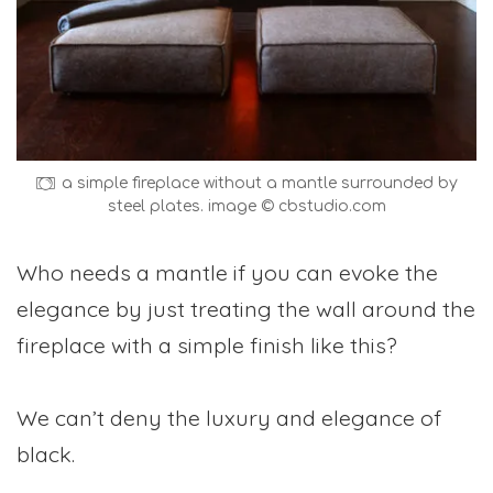
a simple fireplace without a mantle surrounded by
steel plates. image © cbstudio.com
Who needs a mantle if you can evoke the
elegance by just treating the wall around the
fireplace with a simple finish like this?
We can’t deny the luxury and elegance of
black.