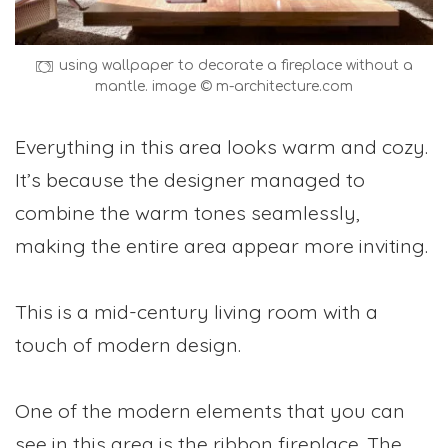
using wallpaper to decorate a fireplace without a
mantle. image © m-architecture.com
Everything in this area looks warm and cozy.
It’s because the designer managed to
combine the warm tones seamlessly,
making the entire area appear more inviting.
This is a mid-century living room with a
touch of modern design.
One of the modern elements that you can
see in this area is the ribbon fireplace. The