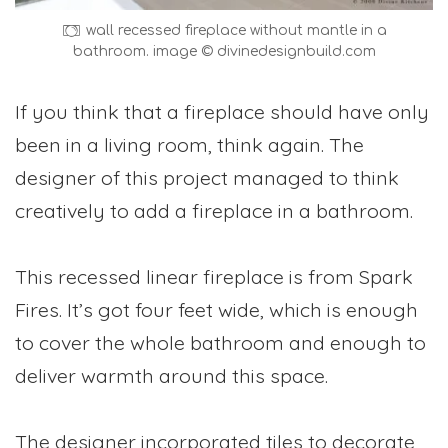
wall recessed fireplace without mantle in a
bathroom. image © divinedesignbuild.com
If you think that a fireplace should have only
been in a living room, think again. The
designer of this project managed to think
creatively to add a fireplace in a bathroom.
This recessed linear fireplace is from Spark
Fires. It’s got four feet wide, which is enough
to cover the whole bathroom and enough to
deliver warmth around this space.
The designer incorporated tiles to decorate