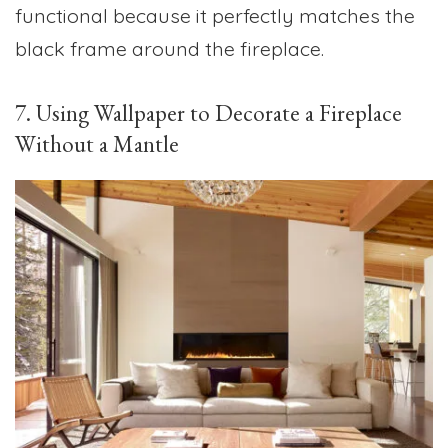
functional because it perfectly matches the
black frame around the fireplace.
7. Using Wallpaper to Decorate a Fireplace
Without a Mantle