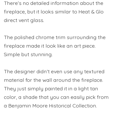
There’s no detailed information about the
fireplace, but it looks similar to Heat & Glo
direct vent glass.
The polished chrome trim surrounding the
fireplace made it look like an art piece.
Simple but stunning.
The designer didn’t even use any textured
material for the wall around the fireplace.
They just simply painted it in a light tan
color, a shade that you can easily pick from
a Benjamin Moore Historical Collection.