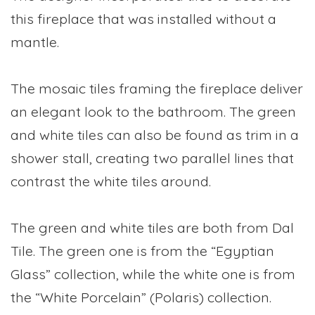
this fireplace that was installed without a
mantle.
The mosaic tiles framing the fireplace deliver
an elegant look to the bathroom. The green
and white tiles can also be found as trim in a
shower stall, creating two parallel lines that
contrast the white tiles around.
The green and white tiles are both from Dal
Tile. The green one is from the “Egyptian
Glass” collection, while the white one is from
the “White Porcelain” (Polaris) collection.