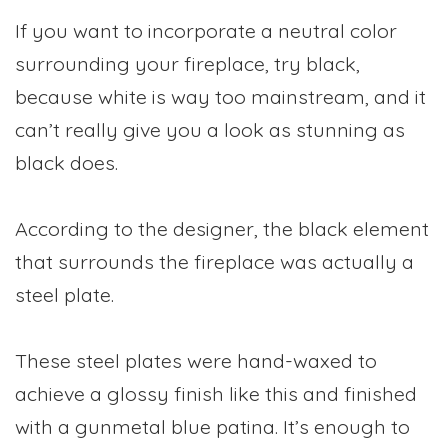
If you want to incorporate a neutral color
surrounding your fireplace, try black,
because white is way too mainstream, and it
can’t really give you a look as stunning as
black does.
According to the designer, the black element
that surrounds the fireplace was actually a
steel plate.
These steel plates were hand-waxed to
achieve a glossy finish like this and finished
with a gunmetal blue patina. It’s enough to