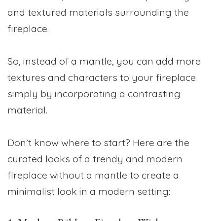
and textured materials surrounding the
fireplace.
So, instead of a mantle, you can add more
textures and characters to your fireplace
simply by incorporating a contrasting
material.
Don’t know where to start? Here are the
curated looks of a trendy and modern
fireplace without a mantle to create a
minimalist look in a modern setting: