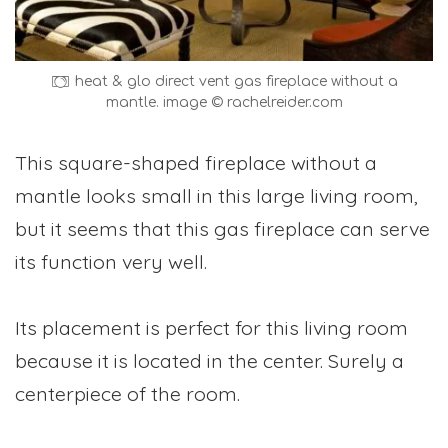
heat & glo direct vent gas fireplace without a
mantle. image © rachelreider.com
This square-shaped fireplace without a
mantle looks small in this large living room,
but it seems that this gas fireplace can serve
its function very well.
Its placement is perfect for this living room
because it is located in the center. Surely a
centerpiece of the room.