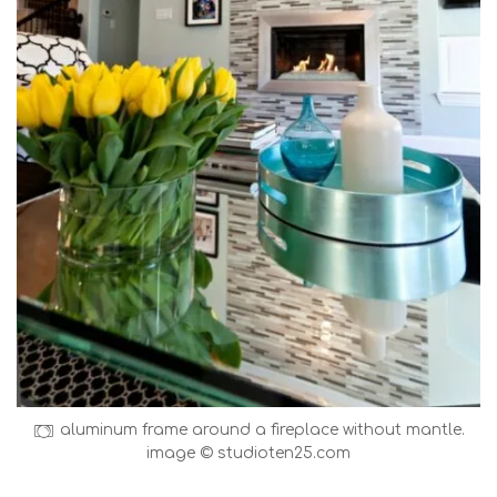
aluminum frame around a fireplace without mantle.
image © studioten25.com