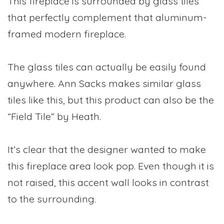
This fireplace is surrounded by glass tiles
that perfectly complement that aluminum-
framed modern fireplace.
The glass tiles can actually be easily found
anywhere. Ann Sacks makes similar glass
tiles like this, but this product can also be the
“Field Tile” by Heath.
It’s clear that the designer wanted to make
this fireplace area look pop. Even though it is
not raised, this accent wall looks in contrast
to the surrounding.