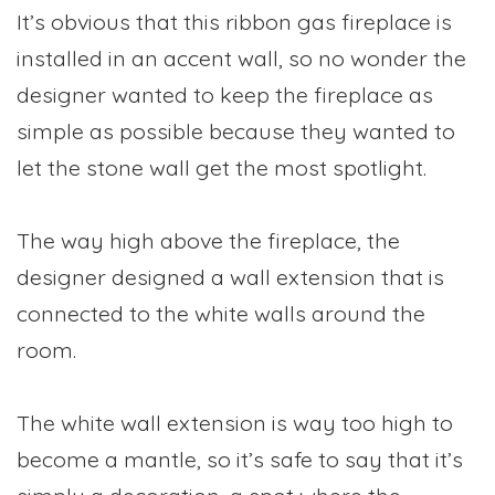
It’s obvious that this ribbon gas fireplace is
installed in an accent wall, so no wonder the
designer wanted to keep the fireplace as
simple as possible because they wanted to
let the stone wall get the most spotlight.
The way high above the fireplace, the
designer designed a wall extension that is
connected to the white walls around the
room.
The white wall extension is way too high to
become a mantle, so it’s safe to say that it’s