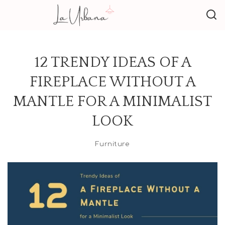
12 TRENDY IDEAS OF A
FIREPLACE WITHOUT A
MANTLE FOR A MINIMALIST
LOOK
Furniture