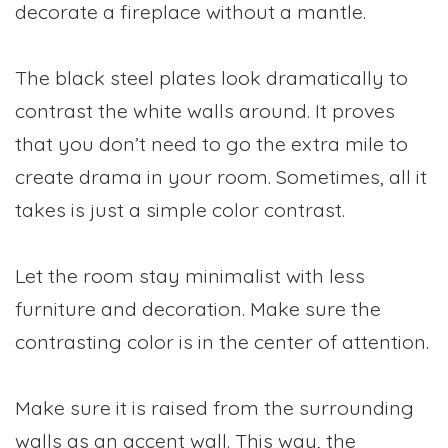
decorate a fireplace without a mantle.
The black steel plates look dramatically to
contrast the white walls around. It proves
that you don’t need to go the extra mile to
create drama in your room. Sometimes, all it
takes is just a simple color contrast.
Let the room stay minimalist with less
furniture and decoration. Make sure the
contrasting color is in the center of attention.
Make sure it is raised from the surrounding
walls as an accent wall. This way, the