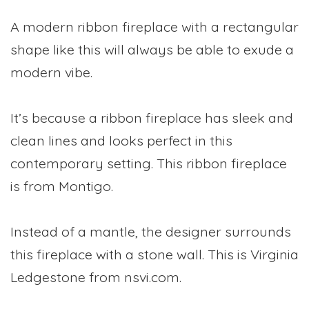
A modern ribbon fireplace with a rectangular
shape like this will always be able to exude a
modern vibe.
It’s because a ribbon fireplace has sleek and
clean lines and looks perfect in this
contemporary setting. This ribbon fireplace
is from Montigo.
Instead of a mantle, the designer surrounds
this fireplace with a stone wall. This is Virginia
Ledgestone from nsvi.com.