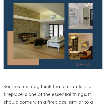
Some of us may think that a mantle in a
fireplace is one of the essential things. It
should come with a fireplace, similar to a