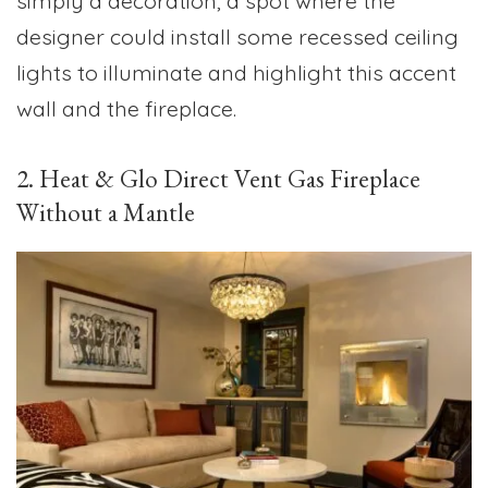
simply a decoration, a spot where the
designer could install some recessed ceiling
lights to illuminate and highlight this accent
wall and the fireplace.
2. Heat & Glo Direct Vent Gas Fireplace
Without a Mantle