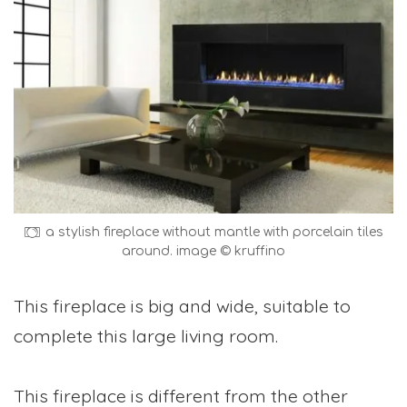
a stylish fireplace without mantle with porcelain tiles
around. image © kruffino
This fireplace is big and wide, suitable to
complete this large living room.
This fireplace is different from the other