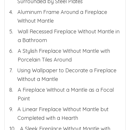
Surrounded by Steel Plates
Aluminum Frame Around a Fireplace
Without Mantle
Wall Recessed Fireplace Without Mantle in
a Bathroom
A Stylish Fireplace Without Mantle with
Porcelain Tiles Around
Using Wallpaper to Decorate a Fireplace
Without a Mantle
A Fireplace Without a Mantle as a Focal
Point
A Linear Fireplace Without Mantle but
Completed with a Hearth
A Sleek Fireplace Without Mantle with