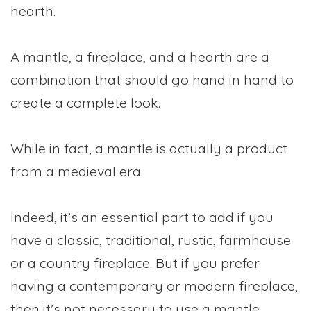
hearth.
A mantle, a fireplace, and a hearth are a
combination that should go hand in hand to
create a complete look.
While in fact, a mantle is actually a product
from a medieval era.
Indeed, it’s an essential part to add if you
have a classic, traditional, rustic, farmhouse
or a country fireplace. But if you prefer
having a contemporary or modern fireplace,
then it’s not necessary to use a mantle.