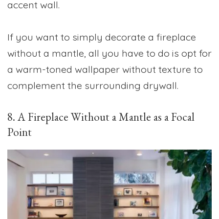
accent wall.
If you want to simply decorate a fireplace
without a mantle, all you have to do is opt for
a warm-toned wallpaper without texture to
complement the surrounding drywall.
8. A Fireplace Without a Mantle as a Focal
Point