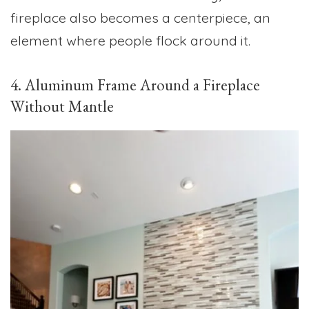
fireplace also becomes a centerpiece, an
element where people flock around it.
4. Aluminum Frame Around a Fireplace
Without Mantle