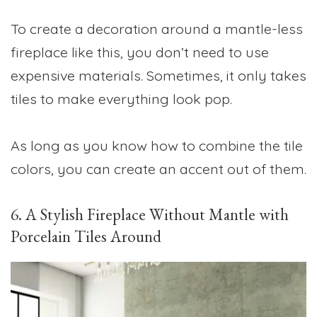
To create a decoration around a mantle-less
fireplace like this, you don’t need to use
expensive materials. Sometimes, it only takes
tiles to make everything look pop.
As long as you know how to combine the tile
colors, you can create an accent out of them.
6. A Stylish Fireplace Without Mantle with
Porcelain Tiles Around