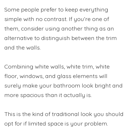
Some people prefer to keep everything
simple with no contrast. If you’re one of
them, consider using another thing as an
alternative to distinguish between the trim
and the walls.
Combining white walls, white trim, white
floor, windows, and glass elements will
surely make your bathroom look bright and
more spacious than it actually is.
This is the kind of traditional look you should
opt for if limited space is your problem.