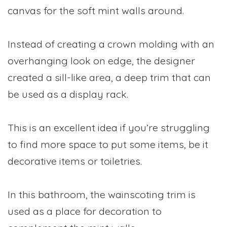
canvas for the soft mint walls around.
Instead of creating a crown molding with an
overhanging look on edge, the designer
created a sill-like area, a deep trim that can
be used as a display rack.
This is an excellent idea if you’re struggling
to find more space to put some items, be it
decorative items or toiletries.
In this bathroom, the wainscoting trim is
used as a place for decoration to