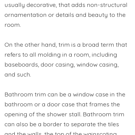
usually decorative, that adds non-structural
ornamentation or details and beauty to the
room.
On the other hand, trim is a broad term that
refers to all molding in a room, including
baseboards, door casing, window casing,
and such.
Bathroom trim can be a window case in the
bathroom or a door case that frames the
opening of the shower stall. Bathroom trim
can also be a border to separate the tiles
and the walls, the top of the wainscoting.