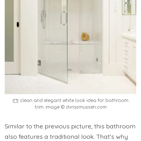
clean and elegant white look idea for bathroom
trim. image © dvrasmussen.com
Similar to the previous picture, this bathroom
also features a traditional look. That’s why