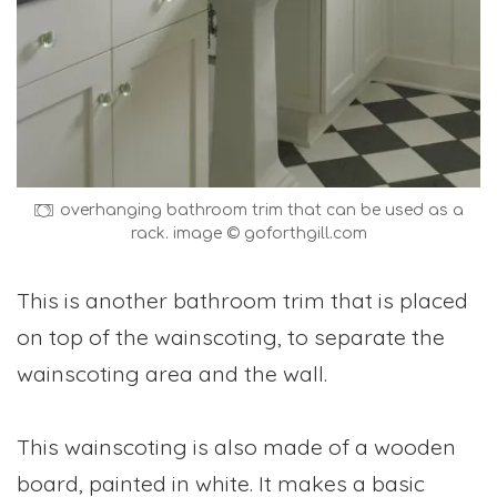
overhanging bathroom trim that can be used as a
rack. image © goforthgill.com
This is another bathroom trim that is placed
on top of the wainscoting, to separate the
wainscoting area and the wall.
This wainscoting is also made of a wooden
board, painted in white. It makes a basic