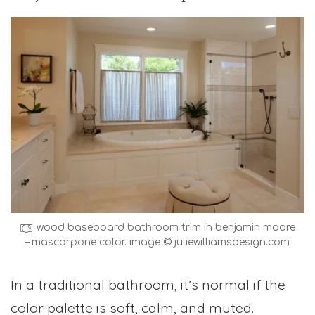
wood baseboard bathroom trim in benjamin moore
– mascarpone color. image © juliewilliamsdesign.com
In a traditional bathroom, it’s normal if the
color palette is soft, calm, and muted.