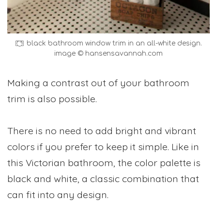
black bathroom window trim in an all-white design.
image © hansensavannah.com
Making a contrast out of your bathroom
trim is also possible.
There is no need to add bright and vibrant
colors if you prefer to keep it simple. Like in
this Victorian bathroom, the color palette is
black and white, a classic combination that
can fit into any design.