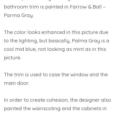
bathroom trim is painted in Farrow & Ball –
Parma Gray.
The color looks enhanced in this picture due
to the lighting, but basically, Palma Gray is a
cool mid blue, not looking as mint as in this
picture.
The trim is used to case the window and the
main door.
In order to create cohesion, the designer also
painted the wainscoting and the cabinets in