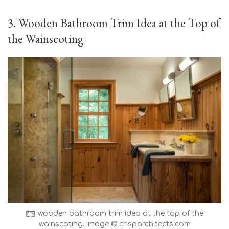
3. Wooden Bathroom Trim Idea at the Top of
the Wainscoting
wooden bathroom trim idea at the top of the
wainscoting. image © crisparchitects.com