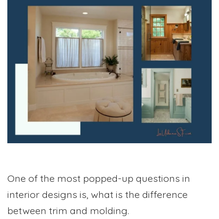
One of the most popped-up questions in
interior designs is, what is the difference
between trim and molding.