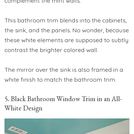
complement the mint walls.
This bathroom trim blends into the cabinets,
the sink, and the panels. No wonder, because
these white elements are supposed to subtly
contrast the brighter colored wall.
The mirror over the sink is also framed in a
white finish to match the bathroom trim.
5. Black Bathroom Window Trim in an All-
White Design