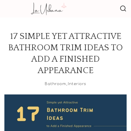
17 SIMPLE YET ATTRACTIVE
BATHROOM TRIM IDEAS TO
ADD A FINISHED
APPEARANCE
Bathroom
Interiors