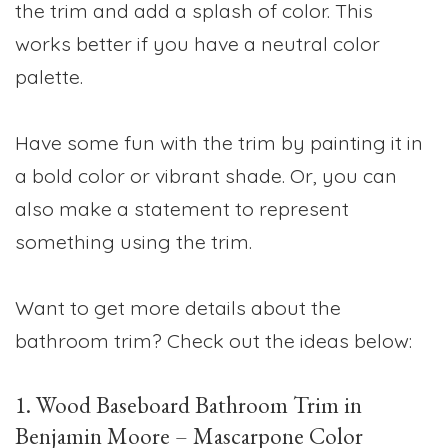
the trim and add a splash of color. This
works better if you have a neutral color
palette.
Have some fun with the trim by painting it in
a bold color or vibrant shade. Or, you can
also make a statement to represent
something using the trim.
Want to get more details about the
bathroom trim? Check out the ideas below:
1. Wood Baseboard Bathroom Trim in
Benjamin Moore – Mascarpone Color