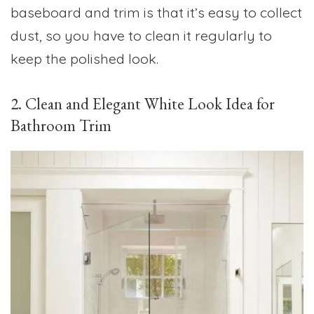
baseboard and trim is that it’s easy to collect
dust, so you have to clean it regularly to
keep the polished look.
2. Clean and Elegant White Look Idea for
Bathroom Trim