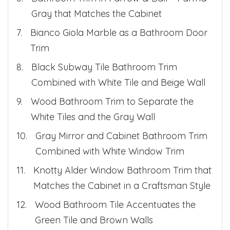
Gray that Matches the Cabinet
Bianco Giola Marble as a Bathroom Door
Trim
Black Subway Tile Bathroom Trim
Combined with White Tile and Beige Wall
Wood Bathroom Trim to Separate the
White Tiles and the Gray Wall
Gray Mirror and Cabinet Bathroom Trim
Combined with White Window Trim
Knotty Alder Window Bathroom Trim that
Matches the Cabinet in a Craftsman Style
Wood Bathroom Tile Accentuates the
Green Tile and Brown Walls