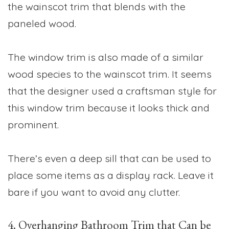
the wainscot trim that blends with the
paneled wood.
The window trim is also made of a similar
wood species to the wainscot trim. It seems
that the designer used a craftsman style for
this window trim because it looks thick and
prominent.
There’s even a deep sill that can be used to
place some items as a display rack. Leave it
bare if you want to avoid any clutter.
4. Overhanging Bathroom Trim that Can be