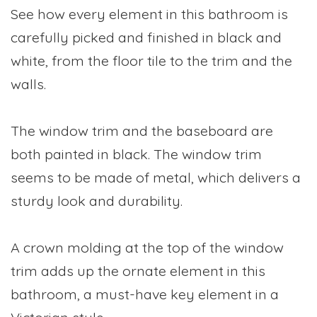
See how every element in this bathroom is
carefully picked and finished in black and
white, from the floor tile to the trim and the
walls.
The window trim and the baseboard are
both painted in black. The window trim
seems to be made of metal, which delivers a
sturdy look and durability.
A crown molding at the top of the window
trim adds up the ornate element in this
bathroom, a must-have key element in a