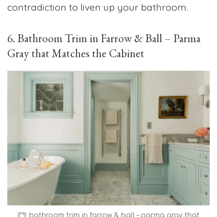
contradiction to liven up your bathroom.
6. Bathroom Trim in Farrow & Ball – Parma
Gray that Matches the Cabinet
bathroom trim in farrow & ball – parma gray that