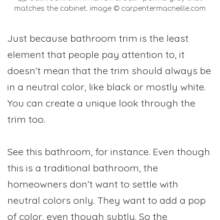
matches the cabinet. image © carpentermacneille.com
Just because bathroom trim is the least
element that people pay attention to, it
doesn’t mean that the trim should always be
in a neutral color, like black or mostly white.
You can create a unique look through the
trim too.
See this bathroom, for instance. Even though
this is a traditional bathroom, the
homeowners don’t want to settle with
neutral colors only. They want to add a pop
of color, even though subtly. So the