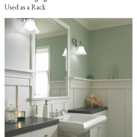
Used as a Rack