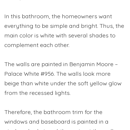
In this bathroom, the homeowners want
everything to be simple and bright. Thus, the
main color is white with several shades to
complement each other.
The walls are painted in Benjamin Moore –
Palace White #956. The walls look more
beige than white under the soft yellow glow
from the recessed lights.
Therefore, the bathroom trim for the
windows and baseboard is painted in a