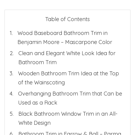
Table of Contents
Wood Baseboard Bathroom Trim in
Benjamin Moore – Mascarpone Color
Clean and Elegant White Look Idea for
Bathroom Trim
Wooden Bathroom Trim Idea at the Top
of the Wainscoting
Overhanging Bathroom Trim that Can be
Used as a Rack
Black Bathroom Window Trim in an All-
White Design
Bathroom Trim in Farrow & Ball – Parma