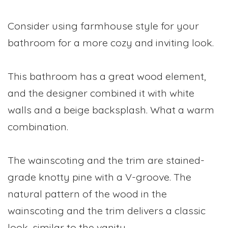
Consider using farmhouse style for your
bathroom for a more cozy and inviting look.
This bathroom has a great wood element,
and the designer combined it with white
walls and a beige backsplash. What a warm
combination.
The wainscoting and the trim are stained-
grade knotty pine with a V-groove. The
natural pattern of the wood in the
wainscoting and the trim delivers a classic
look, similar to the vanity.