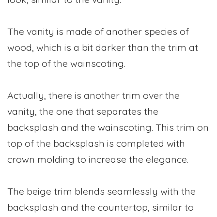
The vanity is made of another species of
wood, which is a bit darker than the trim at
the top of the wainscoting.
Actually, there is another trim over the
vanity, the one that separates the
backsplash and the wainscoting. This trim on
top of the backsplash is completed with
crown molding to increase the elegance.
The beige trim blends seamlessly with the
backsplash and the countertop, similar to