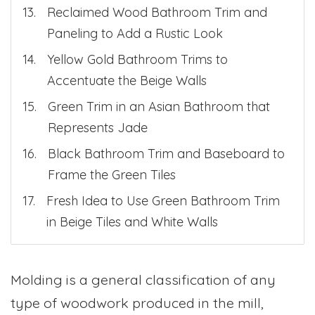
Reclaimed Wood Bathroom Trim and
Paneling to Add a Rustic Look
Yellow Gold Bathroom Trims to
Accentuate the Beige Walls
Green Trim in an Asian Bathroom that
Represents Jade
Black Bathroom Trim and Baseboard to
Frame the Green Tiles
Fresh Idea to Use Green Bathroom Trim
in Beige Tiles and White Walls
Molding is a general classification of any
type of woodwork produced in the mill,