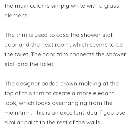
the main color is simply white with a glass
element.
The trim is used to case the shower stall
door and the next room, which seems to be
the toilet. The door trim connects the shower
stall and the toilet.
The designer added crown molding at the
top of this trim to create a more elegant
look, which looks overhanging from the
main trim. This is an excellent idea if you use
similar paint to the rest of the walls.