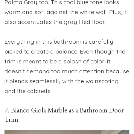
Palma Gray too. This cool blue tone looks
warm and soft against the white wall. Plus, it
also accentuates the gray tiled floor.
Everything in this bathroom is carefully
picked to create a balance. Even though the
trim is meant to be a splash of color, it
doesn’t demand too much attention because
it blends seamlessly with the wainscoting
and the cabinets.
7. Bianco Giola Marble as a Bathroom Door
Trim