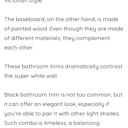
Victorian style.
The baseboard, on the other hand, is made
of painted wood. Even though they are made
of different materials, they complement
each other.
These bathroom trims dramatically contrast
the super white wall.
Black bathroom trim is not too common, but
it can offer an elegant look, especially if
you’re able to pair it with other light shades.
Such combo is timeless, a balancing