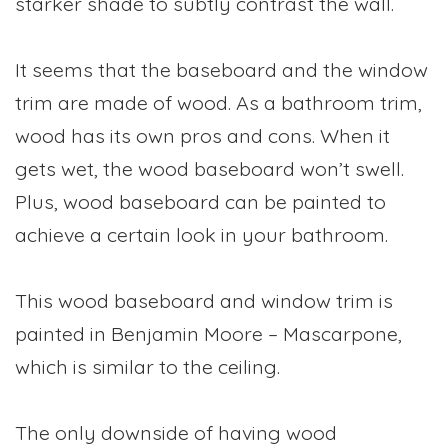
starker shade to subtly contrast the wall.
It seems that the baseboard and the window
trim are made of wood. As a bathroom trim,
wood has its own pros and cons. When it
gets wet, the wood baseboard won’t swell.
Plus, wood baseboard can be painted to
achieve a certain look in your bathroom.
This wood baseboard and window trim is
painted in Benjamin Moore – Mascarpone,
which is similar to the ceiling.
The only downside of having wood