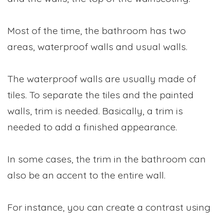
Most of the time, the bathroom has two
areas, waterproof walls and usual walls.
The waterproof walls are usually made of
tiles. To separate the tiles and the painted
walls, trim is needed. Basically, a trim is
needed to add a finished appearance.
In some cases, the trim in the bathroom can
also be an accent to the entire wall.
For instance, you can create a contrast using