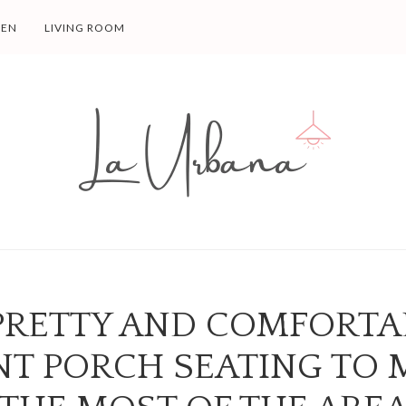
HEN
LIVING ROOM
 PRETTY AND COMFORTA
NT PORCH SEATING TO 