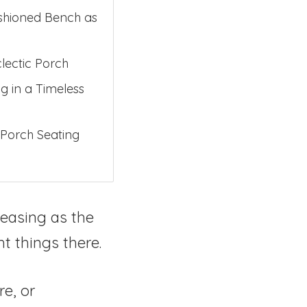
ushioned Bench as
lectic Porch
g in a Timeless
 Porch Seating
leasing as the
t things there.
re, or