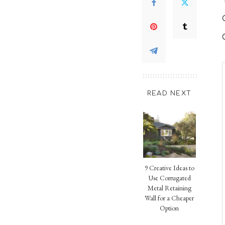
READ NEXT
9 Creative Ideas to
Use Corrugated
Metal Retaining
Wall for a Cheaper
Option