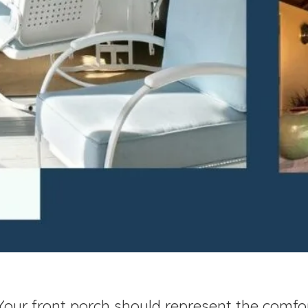
Your front porch should represent the comfo