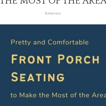
THE MOST OF THE ARE
Exteriors