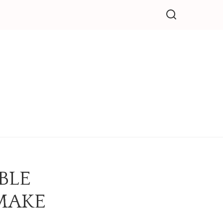
BLE
MAKE