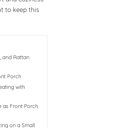
nt to keep this
, and Rattan
ont Porch
eating with
e as Front Porch
ing on a Small