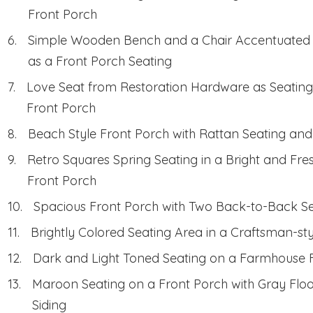
Front Porch
Simple Wooden Bench and a Chair Accentuated b
as a Front Porch Seating
Love Seat from Restoration Hardware as Seating 
Front Porch
Beach Style Front Porch with Rattan Seating and 
Retro Squares Spring Seating in a Bright and Fre
Front Porch
Spacious Front Porch with Two Back-to-Back S
Brightly Colored Seating Area in a Craftsman-st
Dark and Light Toned Seating on a Farmhouse 
Maroon Seating on a Front Porch with Gray Flo
Siding