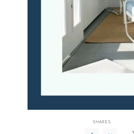
SHARES