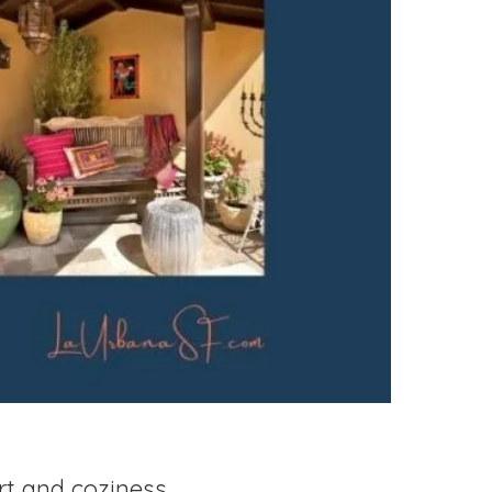
rt and coziness