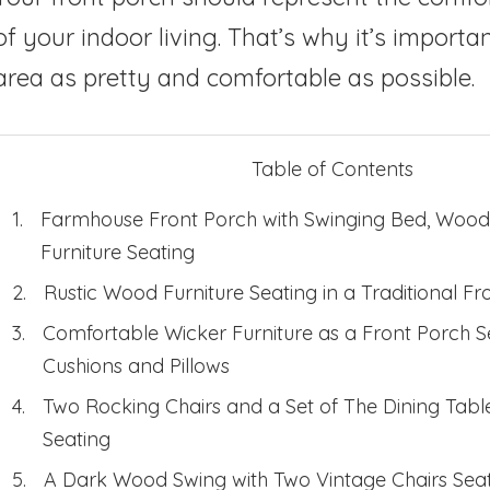
of your indoor living. That’s why it’s importa
area as pretty and comfortable as possible.
Table of Contents
Farmhouse Front Porch with Swinging Bed, Wood
Furniture Seating
Rustic Wood Furniture Seating in a Traditional Fr
Comfortable Wicker Furniture as a Front Porch S
Cushions and Pillows
Two Rocking Chairs and a Set of The Dining Tabl
Seating
A Dark Wood Swing with Two Vintage Chairs Seat