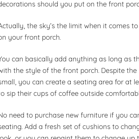
decorations should you put on the front por
Actually, the sky’s the limit when it comes t
on your front porch.
You can basically add anything as long as t
with the style of the front porch. Despite the
small, you can create a seating area for at l
to sip their cups of coffee outside comfortabl
No need to purchase new furniture if you ca
seating. Add a fresh set of cushions to chang
look, or you can repaint them to change up