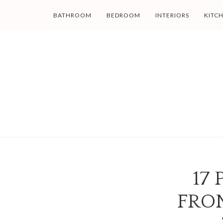
BATHROOM
BEDROOM
INTERIORS
KITC
17
FRO