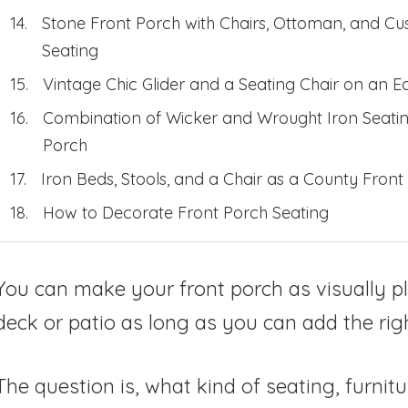
Stone Front Porch with Chairs, Ottoman, and C
Seating
Vintage Chic Glider and a Seating Chair on an Ec
Combination of Wicker and Wrought Iron Seatin
Porch
Iron Beds, Stools, and a Chair as a County Front
How to Decorate Front Porch Seating
You can make your front porch as visually p
deck or patio as long as you can add the righ
The question is, what kind of seating, furnitu