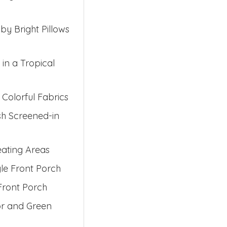
y Bright Pillows
in a Tropical
Colorful Fabrics
sh Screened-in
eating Areas
yle Front Porch
Front Porch
or and Green