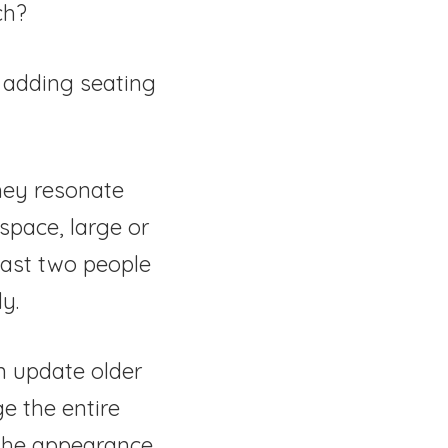
ch?
o adding seating
hey resonate
 space, large or
east two people
y.
n update older
e the entire
 the appearance