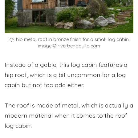
hip metal roof in bronze finish for a small log cabin.
image © riverbendbuild.com
Instead of a gable, this log cabin features a
hip roof, which is a bit uncommon for a log
cabin but not too odd either.
The roof is made of metal, which is actually a
modern material when it comes to the roof
log cabin.