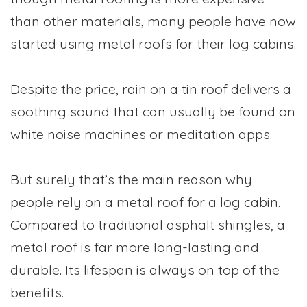
than other materials, many people have now
started using metal roofs for their log cabins.
Despite the price, rain on a tin roof delivers a
soothing sound that can usually be found on
white noise machines or meditation apps.
But surely that’s the main reason why
people rely on a metal roof for a log cabin.
Compared to traditional asphalt shingles, a
metal roof is far more long-lasting and
durable. Its lifespan is always on top of the
benefits.