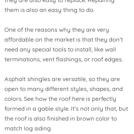
them is also an easy thing to do.
One of the reasons why they are very
affordable on the market is that they don’t
need any special tools to install, like wall
terminations, vent flashings, or roof edges.
Asphalt shingles are versatile, so they are
open to many different styles, shapes, and
colors. See how the roof here is perfectly
formed in a gable style. It’s not only that, but
the roof is also finished in brown color to
match log siding.