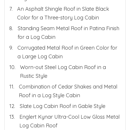
An Asphalt Shingle Roof in Slate Black
Color for a Three-story Log Cabin
Standing Seam Metal Roof in Patina Finish
for a Log Cabin
Corrugated Metal Roof in Green Color for
a Large Log Cabin
Worn-out Steel Log Cabin Roof in a
Rustic Style
Combination of Cedar Shakes and Metal
Roof in a Log Style Cabin
Slate Log Cabin Roof in Gable Style
Englert Kynar Ultra-Cool Low Gloss Metal
Log Cabin Roof