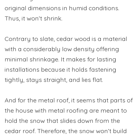
original dimensions in humid conditions.
Thus, it won’t shrink.
Contrary to slate, cedar wood is a material
with a considerably low density offering
minimal shrinkage. It makes for lasting
installations because it holds fastening
tightly, stays straight, and lies flat.
And for the metal roof, it seems that parts of
the house with metal roofing are meant to
hold the snow that slides down from the
cedar roof. Therefore, the snow won’t build