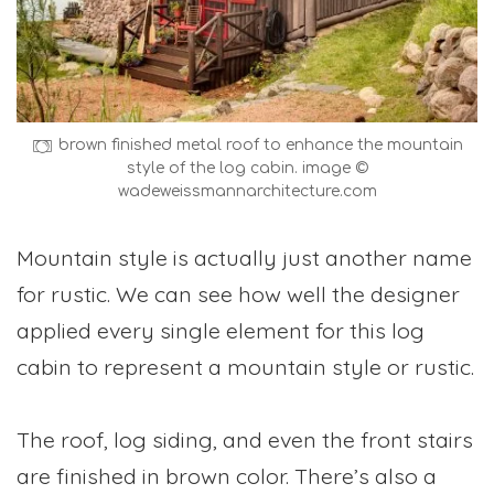
brown finished metal roof to enhance the mountain
style of the log cabin. image ©
wadeweissmannarchitecture.com
Mountain style is actually just another name
for rustic. We can see how well the designer
applied every single element for this log
cabin to represent a mountain style or rustic.
The roof, log siding, and even the front stairs
are finished in brown color. There’s also a