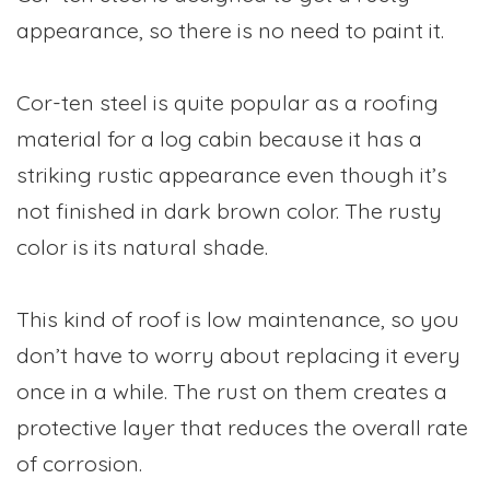
appearance, so there is no need to paint it.
Cor-ten steel is quite popular as a roofing
material for a log cabin because it has a
striking rustic appearance even though it’s
not finished in dark brown color. The rusty
color is its natural shade.
This kind of roof is low maintenance, so you
don’t have to worry about replacing it every
once in a while. The rust on them creates a
protective layer that reduces the overall rate
of corrosion.