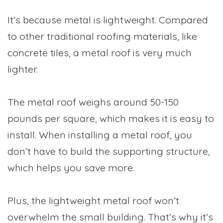
It’s because metal is lightweight. Compared
to other traditional roofing materials, like
concrete tiles, a metal roof is very much
lighter.
The metal roof weighs around 50-150
pounds per square, which makes it is easy to
install. When installing a metal roof, you
don’t have to build the supporting structure,
which helps you save more.
Plus, the lightweight metal roof won’t
overwhelm the small building. That’s why it’s