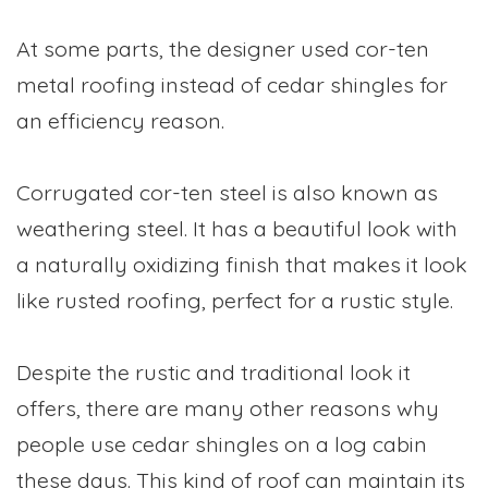
At some parts, the designer used cor-ten
metal roofing instead of cedar shingles for
an efficiency reason.
Corrugated cor-ten steel is also known as
weathering steel. It has a beautiful look with
a naturally oxidizing finish that makes it look
like rusted roofing, perfect for a rustic style.
Despite the rustic and traditional look it
offers, there are many other reasons why
people use cedar shingles on a log cabin
these days. This kind of roof can maintain its