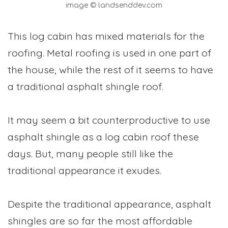
image © landsenddev.com
This log cabin has mixed materials for the
roofing. Metal roofing is used in one part of
the house, while the rest of it seems to have
a traditional asphalt shingle roof.
It may seem a bit counterproductive to use
asphalt shingle as a log cabin roof these
days. But, many people still like the
traditional appearance it exudes.
Despite the traditional appearance, asphalt
shingles are so far the most affordable