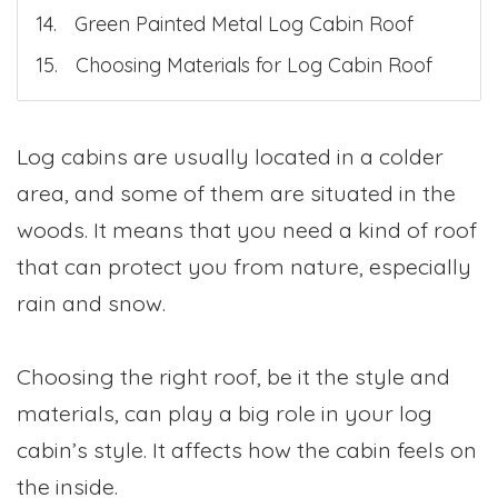
Green Painted Metal Log Cabin Roof
Choosing Materials for Log Cabin Roof
Log cabins are usually located in a colder
area, and some of them are situated in the
woods. It means that you need a kind of roof
that can protect you from nature, especially
rain and snow.
Choosing the right roof, be it the style and
materials, can play a big role in your log
cabin’s style. It affects how the cabin feels on
the inside.