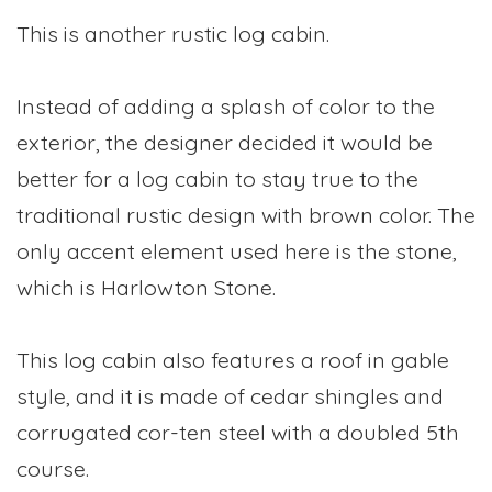
This is another rustic log cabin.
Instead of adding a splash of color to the
exterior, the designer decided it would be
better for a log cabin to stay true to the
traditional rustic design with brown color. The
only accent element used here is the stone,
which is Harlowton Stone.
This log cabin also features a roof in gable
style, and it is made of cedar shingles and
corrugated cor-ten steel with a doubled 5th
course.