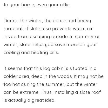
to your home, even your attic.
During the winter, the dense and heavy
material of slate also prevents warm air
inside from escaping outside. In summer or
winter, slate helps you save more on your
cooling and heating bills.
It seems that this log cabin is situated in a
colder area, deep in the woods. It may not be
too hot during the summer, but the winter
can be extreme. Thus, installing a slate roof
is actually a great idea.