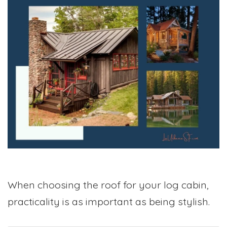
When choosing the roof for your log cabin,
practicality is as important as being stylish.