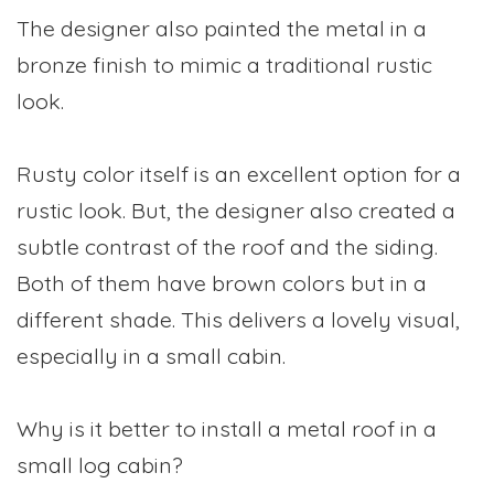
The designer also painted the metal in a
bronze finish to mimic a traditional rustic
look.
Rusty color itself is an excellent option for a
rustic look. But, the designer also created a
subtle contrast of the roof and the siding.
Both of them have brown colors but in a
different shade. This delivers a lovely visual,
especially in a small cabin.
Why is it better to install a metal roof in a
small log cabin?