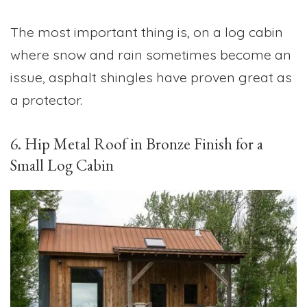
The most important thing is, on a log cabin
where snow and rain sometimes become an
issue, asphalt shingles have proven great as
a protector.
6. Hip Metal Roof in Bronze Finish for a
Small Log Cabin