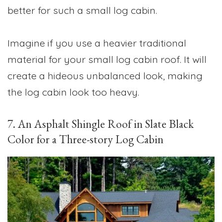
better for such a small log cabin.
Imagine if you use a heavier traditional
material for your small log cabin roof. It will
create a hideous unbalanced look, making
the log cabin look too heavy.
7. An Asphalt Shingle Roof in Slate Black
Color for a Three-story Log Cabin