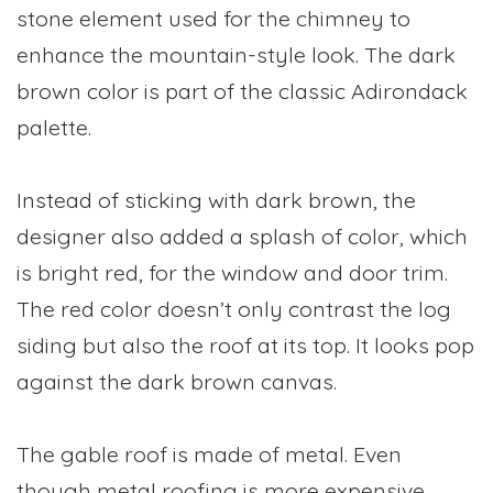
stone element used for the chimney to
enhance the mountain-style look. The dark
brown color is part of the classic Adirondack
palette.
Instead of sticking with dark brown, the
designer also added a splash of color, which
is bright red, for the window and door trim.
The red color doesn’t only contrast the log
siding but also the roof at its top. It looks pop
against the dark brown canvas.
The gable roof is made of metal. Even
though metal roofing is more expensive