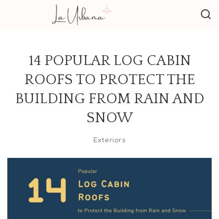
14 POPULAR LOG CABIN
ROOFS TO PROTECT THE
BUILDING FROM RAIN AND
SNOW
Exteriors