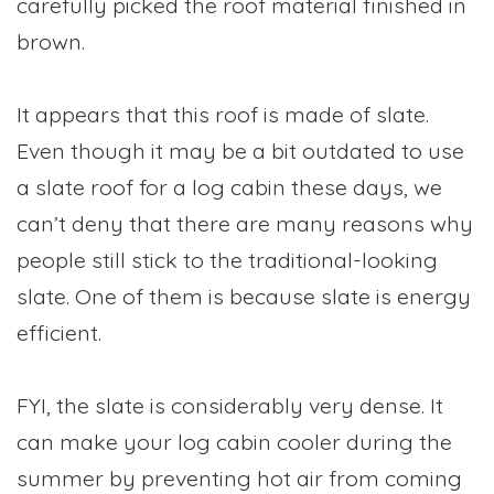
carefully picked the roof material finished in
brown.
It appears that this roof is made of slate.
Even though it may be a bit outdated to use
a slate roof for a log cabin these days, we
can’t deny that there are many reasons why
people still stick to the traditional-looking
slate. One of them is because slate is energy
efficient.
FYI, the slate is considerably very dense. It
can make your log cabin cooler during the
summer by preventing hot air from coming