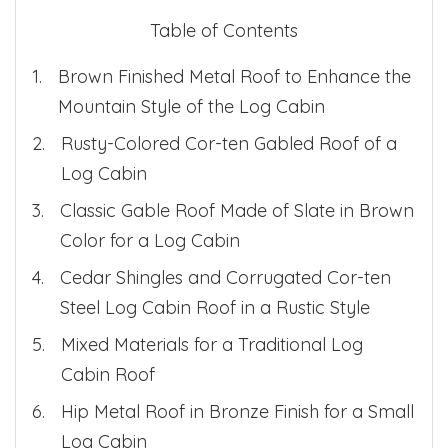
Table of Contents
Brown Finished Metal Roof to Enhance the
Mountain Style of the Log Cabin
Rusty-Colored Cor-ten Gabled Roof of a
Log Cabin
Classic Gable Roof Made of Slate in Brown
Color for a Log Cabin
Cedar Shingles and Corrugated Cor-ten
Steel Log Cabin Roof in a Rustic Style
Mixed Materials for a Traditional Log
Cabin Roof
Hip Metal Roof in Bronze Finish for a Small
Log Cabin