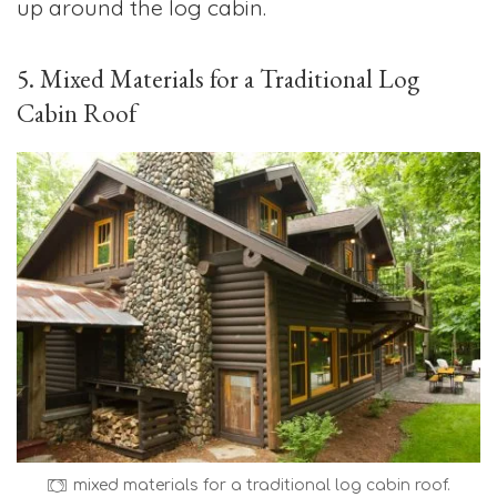
up around the log cabin.
5. Mixed Materials for a Traditional Log
Cabin Roof
mixed materials for a traditional log cabin roof.