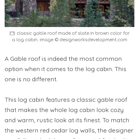
classic gable roof made of slate in brown color for
a log cabin. image © designworksdevelopment.com
A Gable roof is indeed the most common
option when it comes to the log cabin. This
one is no different.
This log cabin features a classic gable roof
that makes the whole log cabin look cozy
and warm, rustic look at its finest. To match
the western red cedar log walls, the designer