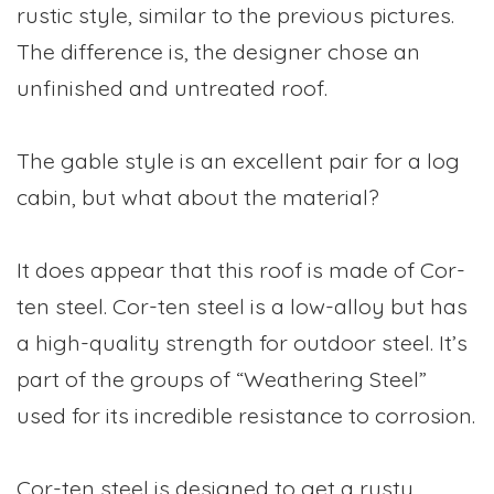
rustic style, similar to the previous pictures.
The difference is, the designer chose an
unfinished and untreated roof.
The gable style is an excellent pair for a log
cabin, but what about the material?
It does appear that this roof is made of Cor-
ten steel. Cor-ten steel is a low-alloy but has
a high-quality strength for outdoor steel. It’s
part of the groups of “Weathering Steel”
used for its incredible resistance to corrosion.
Cor-ten steel is designed to get a rusty