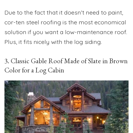
Due to the fact that it doesn’t need to paint,
cor-ten steel roofing is the most economical
solution if you want a low-maintenance roof.
Plus, it fits nicely with the log siding.
3. Classic Gable Roof Made of Slate in Brown
Color for a Log Cabin