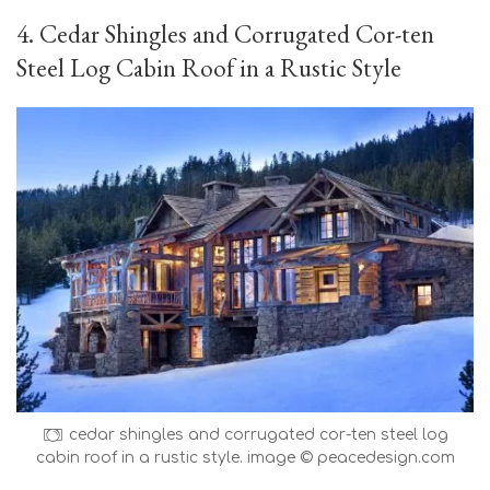
4. Cedar Shingles and Corrugated Cor-ten
Steel Log Cabin Roof in a Rustic Style
cedar shingles and corrugated cor-ten steel log
cabin roof in a rustic style. image © peacedesign.com