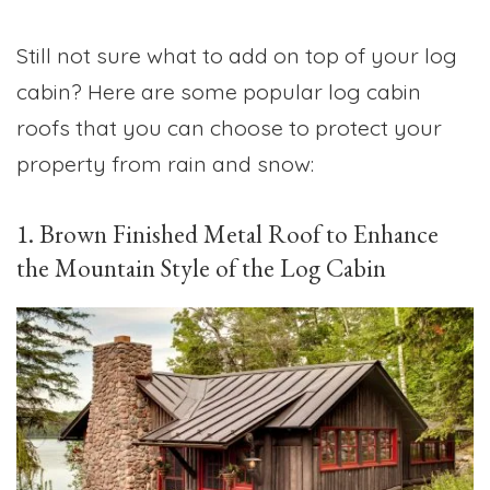
Still not sure what to add on top of your log
cabin? Here are some popular log cabin
roofs that you can choose to protect your
property from rain and snow:
1. Brown Finished Metal Roof to Enhance
the Mountain Style of the Log Cabin