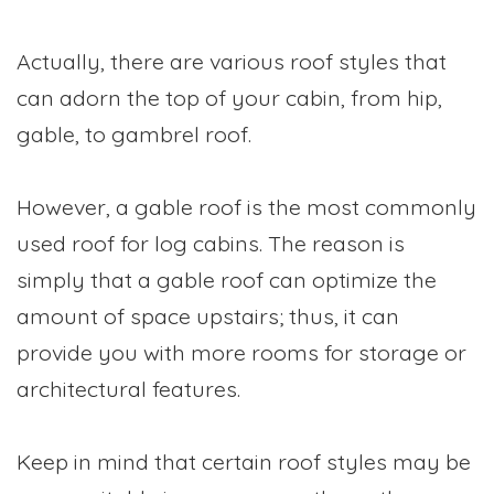
Actually, there are various roof styles that
can adorn the top of your cabin, from hip,
gable, to gambrel roof.
However, a gable roof is the most commonly
used roof for log cabins. The reason is
simply that a gable roof can optimize the
amount of space upstairs; thus, it can
provide you with more rooms for storage or
architectural features.
Keep in mind that certain roof styles may be