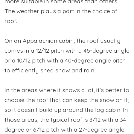
more suitable in some areas than others.
The weather plays a part in the choice of
roof.
On an Appalachian cabin, the roof usually
comes in a 12/12 pitch with a 45-degree angle
or a 10/12 pitch with a 40-degree angle pitch
to efficiently shed snow and rain.
In the areas where it snows a lot, it’s better to
choose the roof that can keep the snow on it,
so it doesn’t build up around the log cabin. In
those areas, the typical roof is 8/12 with a 34-
degree or 6/12 pitch with a 27-degree angle.