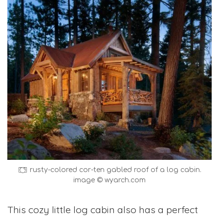
rusty-colored cor-ten gabled roof of a log cabin.
image © wyarch.com
This cozy little log cabin also has a perfect