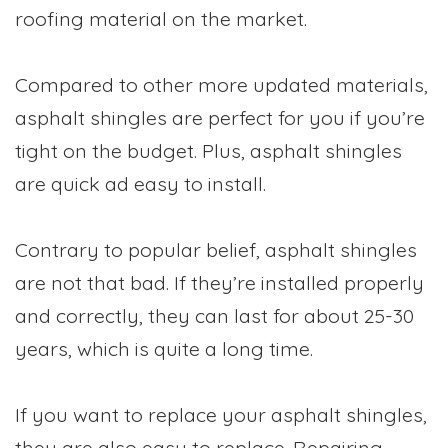
roofing material on the market.
Compared to other more updated materials,
asphalt shingles are perfect for you if you’re
tight on the budget. Plus, asphalt shingles
are quick ad easy to install.
Contrary to popular belief, asphalt shingles
are not that bad. If they’re installed properly
and correctly, they can last for about 25-30
years, which is quite a long time.
If you want to replace your asphalt shingles,
they are also easy to replace. Repairing