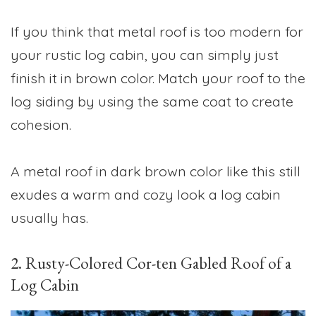
If you think that metal roof is too modern for
your rustic log cabin, you can simply just
finish it in brown color. Match your roof to the
log siding by using the same coat to create
cohesion.
A metal roof in dark brown color like this still
exudes a warm and cozy look a log cabin
usually has.
2. Rusty-Colored Cor-ten Gabled Roof of a
Log Cabin