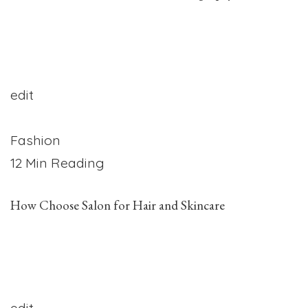
edit
Fashion
12 Min Reading
How Choose Salon for Hair and Skincare
edit