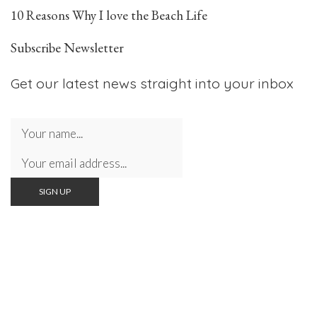
10 Reasons Why I love the Beach Life
Subscribe Newsletter
Get our latest news straight into your inbox