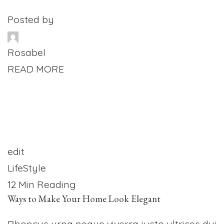
Posted by
Rosabel
READ MORE
edit
LifeStyle
12 Min Reading
Ways to Make Your Home Look Elegant
Rhoncus urna neque viverra justo ultrices dui