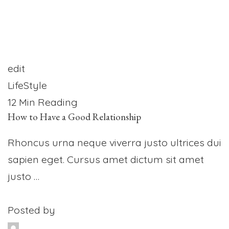
edit
LifeStyle
12 Min Reading
How to Have a Good Relationship
Rhoncus urna neque viverra justo ultrices dui
sapien eget. Cursus amet dictum sit amet
justo …
Posted by