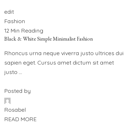
edit
Fashion
12 Min Reading
Black & White Simple Minimalist Fashion
Rhoncus urna neque viverra justo ultrices dui
sapien eget. Cursus amet dictum sit amet
justo …
Posted by
Rosabel
READ MORE