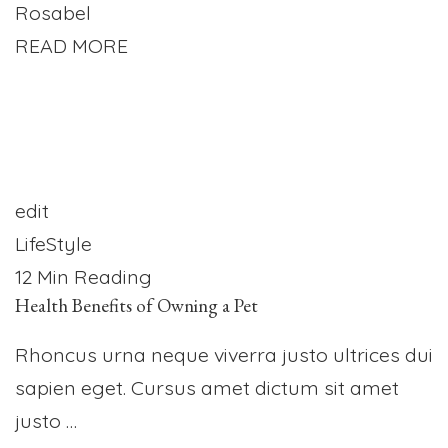
Rosabel
READ MORE
edit
LifeStyle
12 Min Reading
Health Benefits of Owning a Pet
Rhoncus urna neque viverra justo ultrices dui
sapien eget. Cursus amet dictum sit amet
justo …