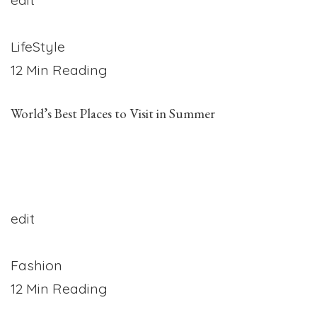
LifeStyle
12 Min Reading
World’s Best Places to Visit in Summer
edit
Fashion
12 Min Reading