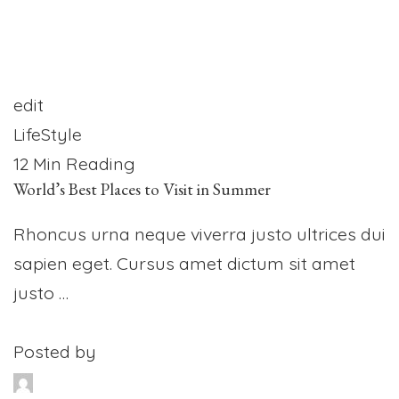
edit
LifeStyle
12 Min Reading
World’s Best Places to Visit in Summer
Rhoncus urna neque viverra justo ultrices dui
sapien eget. Cursus amet dictum sit amet
justo …
Posted by