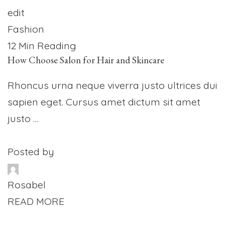
edit
Fashion
12 Min Reading
How Choose Salon for Hair and Skincare
Rhoncus urna neque viverra justo ultrices dui
sapien eget. Cursus amet dictum sit amet
justo …
Posted by
Rosabel
READ MORE