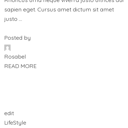
sapien eget. Cursus amet dictum sit amet
justo …
Posted by
Rosabel
READ MORE
edit
LifeStyle