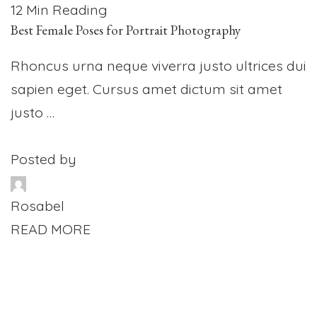
12 Min Reading
Best Female Poses for Portrait Photography
Rhoncus urna neque viverra justo ultrices dui
sapien eget. Cursus amet dictum sit amet
justo …
Posted by
Rosabel
READ MORE