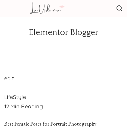
Elementor Blogger
edit
LifeStyle
12 Min Reading
Best Female Poses for Portrait Photography